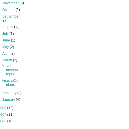
►
November
(5)
►
October
(2)
►
September
(2)
►
August
(1)
►
July
(1)
►
June
(1)
►
May
(2)
►
April
(2)
▼
March
(2)
Maven
meetup
report
ApacheCon
plans
►
February
(3)
►
January
(4)
2008
(12)
2007
(11)
2006
(18)