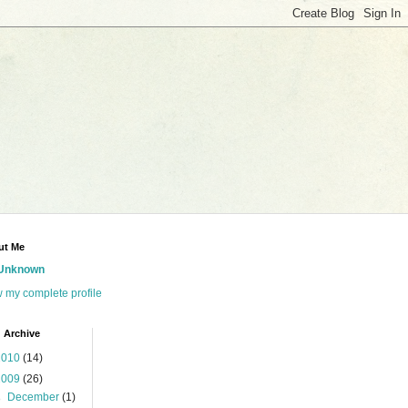
ut Me
Unknown
 my complete profile
 Archive
2010
(14)
2009
(26)
►
December
(1)