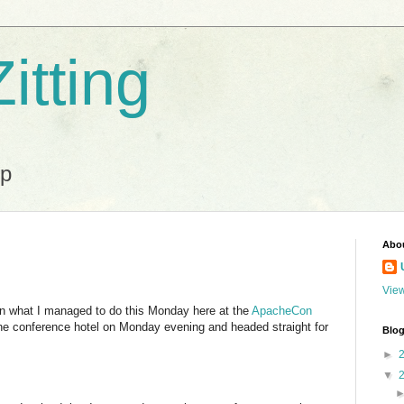
itting
ip
Abo
View
 on what I managed to do this Monday here at the
ApacheCon
 the conference hotel on Monday evening and headed straight for
Blog
►
▼