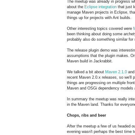
The meetup was already in progress whe
about the
Eclipse integration
that just 
manage Maven projects in Eclipse, that
things up for projects with Ant builds.
Other interesting topics covered were
been thinking about doing some archet
probably also do something similar for
The release plugin demo was interesting
assumptions that the plugin makes. On
Maven build in Jackrabbit.
We talked a bit about
Maven 2.1.0
and
recent Maven 2.0.x releases, so we'll p
things are progressing on multiple fron
Maven and OSGi dependency models and
In summary the meetup was really inter
in the Maven land. Thanks for everyon
Chops, ribs and beer
After the meetup a few of us headed o
evening wasn't perhaps the best time t