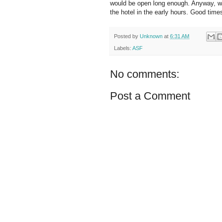
would be open long enough. Anyway, we 
the hotel in the early hours. Good time
Posted by
Unknown
at
6:31 AM
Labels:
ASF
No comments:
Post a Comment