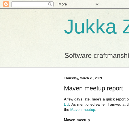
Jukka Z
Software craftmansh
Thursday, March 26, 2009
Maven meetup report
A few days late, here's a quick report
EU
. As mentioned earlier, I arrived at
the
Maven meetup
.
Maven meetup