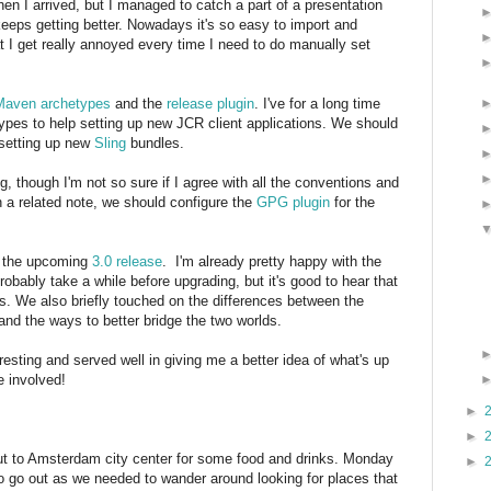
n I arrived, but I managed to catch a part of a presentation
keeps getting better. Nowadays it's so easy to import and
 I get really annoyed every time I need to do manually set
Maven archetypes
and the
release plugin
. I've for a long time
ypes to help setting up new JCR client applications. We should
 setting up new
Sling
bundles.
, though I'm not so sure if I agree with all the conventions and
 a related note, we should configure the
GPG plugin
for the
 the upcoming
3.0 release
. I'm already pretty happy with the
robably take a while before upgrading, but it's good to hear that
ts. We also briefly touched on the differences between the
 the ways to better bridge the two worlds.
esting and served well in giving me a better idea of what's up
e involved!
►
►
ut to Amsterdam city center for some food and drinks. Monday
►
o go out as we needed to wander around looking for places that