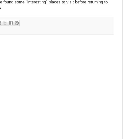
found some "interesting" places to visit before returning to
s.