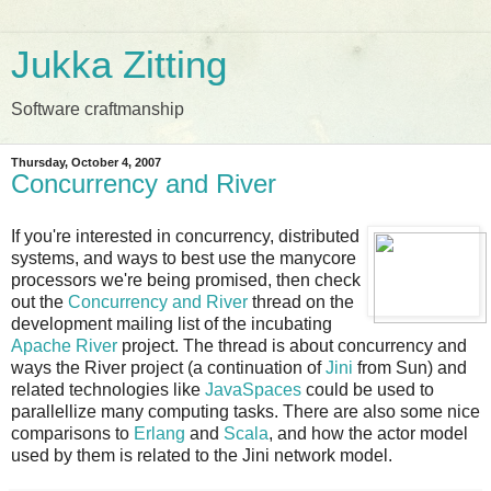
Jukka Zitting
Software craftmanship
Thursday, October 4, 2007
Concurrency and River
If you're interested in concurrency, distributed
systems, and ways to best use the manycore
processors we're being promised, then check
out the
Concurrency and River
thread on the
development mailing list of the incubating
Apache River
project. The thread is about concurrency and
ways the River project (a continuation of
Jini
from Sun) and
related technologies like
JavaSpaces
could be used to
parallellize many computing tasks. There are also some nice
comparisons to
Erlang
and
Scala
, and how the actor model
used by them is related to the Jini network model.