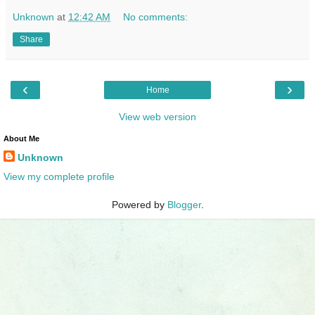
Unknown
at
12:42 AM
No comments:
Share
‹
›
Home
View web version
About Me
Unknown
View my complete profile
Powered by
Blogger
.