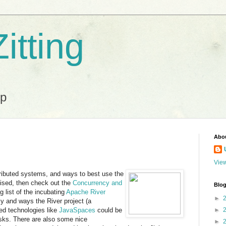
itting
ip
Abo
View
stributed systems, and ways to best use the
ised, then check out the
Concurrency and
Blog
 list of the incubating
Apache River
►
cy and ways the River project (a
ed technologies like
JavaSpaces
could be
►
asks. There are also some nice
►