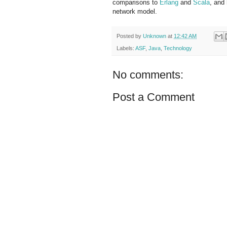
comparisons to
Erlang
and
Scala
, and
network model.
Posted by
Unknown
at
12:42 AM
Labels:
ASF
,
Java
,
Technology
No comments:
Post a Comment