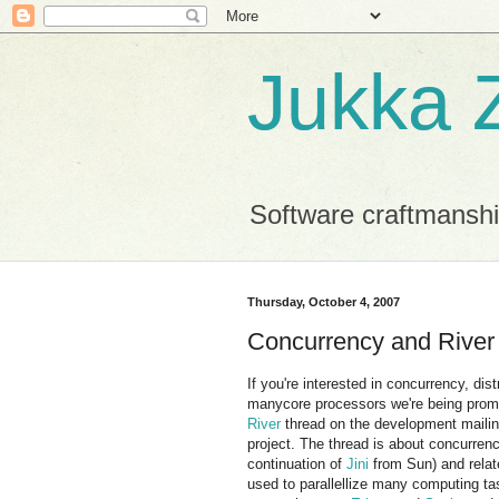
Jukka Z
Software craftmansh
Thursday, October 4, 2007
Concurrency and River
If you're interested in concurrency, di
manycore processors we're being prom
River
thread on the development mailing
project. The thread is about concurren
continuation of
Jini
from Sun) and relat
used to parallellize many computing t