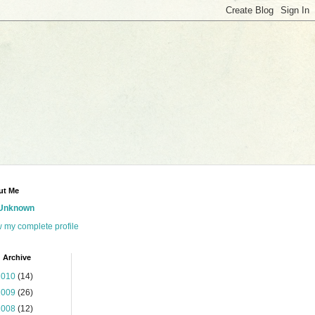
ut Me
Unknown
 my complete profile
 Archive
2010
(14)
2009
(26)
2008
(12)