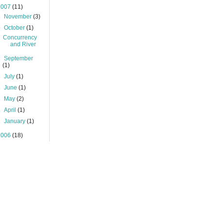
2007
(11)
►
November
(3)
▼
October
(1)
Concurrency
and River
►
September
(1)
►
July
(1)
►
June
(1)
►
May
(2)
►
April
(1)
►
January
(1)
2006
(18)