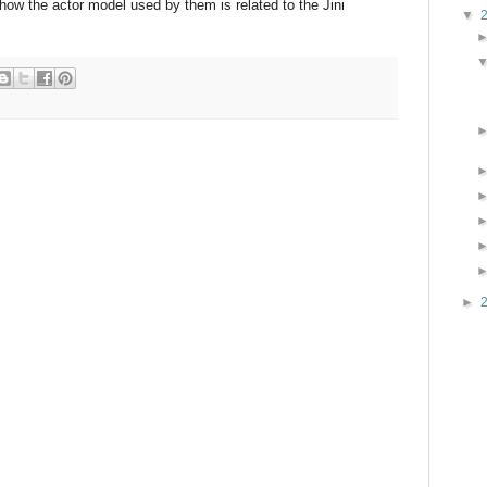
 how the actor model used by them is related to the Jini
▼
►